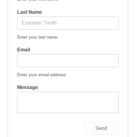
Datenschutzerklärung
Last Name
Enter your last name.
Email
Enter your email address.
Message