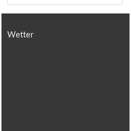
Wetter