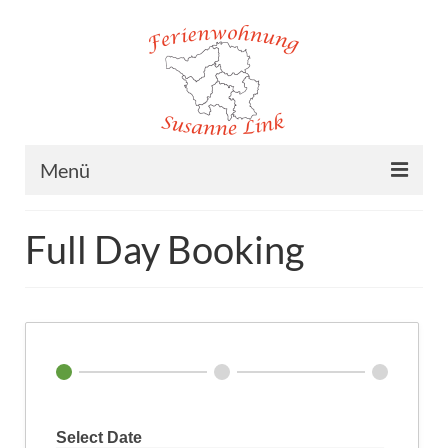
Menü
Home
Full Day Booking
Ferienwohnung
Lage
Preise
Buchung
Kontakt/Impressum
Select Date