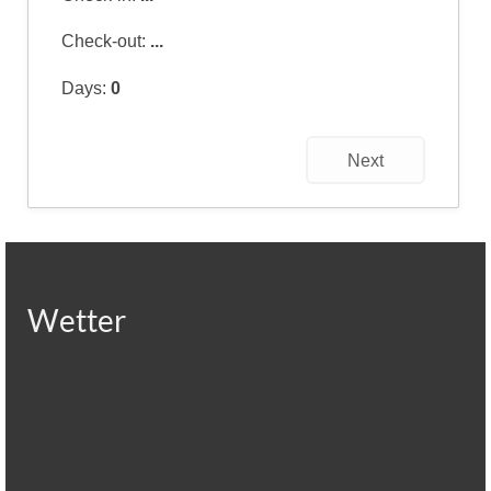
Check-out:
...
Days:
0
Next
Wetter