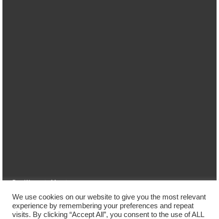
Das Wetter in Marpingen
We use cookies on our website to give you the most relevant
Home
Ferienwohnung
Lage
Preise
Buchung
experience by remembering your preferences and repeat
visits. By clicking “Accept All”, you consent to the use of ALL
Kontakt/Impressum