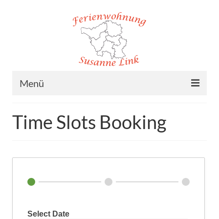
Menü
Home
Time Slots Booking
Ferienwohnung
Lage
Preise
Buchung
Kontakt/Impressum
Select Date