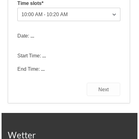
Time slots*
Date:
...
Start Time:
...
End Time:
...
Next
Wetter