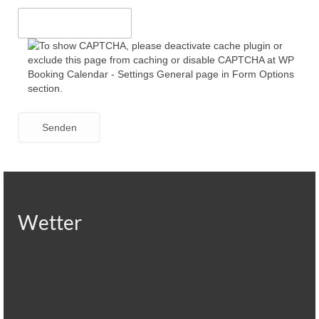
Wetter