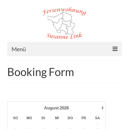
Menü
Home
Booking Form
Ferienwohnung
Lage
Preise
›
August
2026
Buchung
SO
MO
DI
MI
DO
FR
SA
Kontakt/Impressum
1