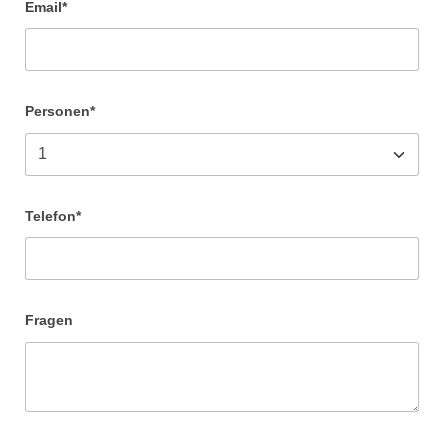
Email*
Personen*
Telefon*
Fragen