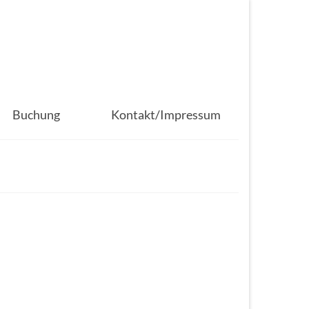
Buchung
Kontakt/Impressum