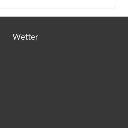
Wetter