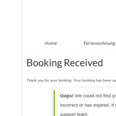
Home
Ferienwohnung
Booking Received
Thank you for your booking. Your booking has been suc
Oops!
We could not find y
incorrect or has expired. I
support team.