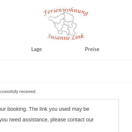
Lage
Preise
cessfully received.
our booking. The link you used may be
f you need assistance, please contact our